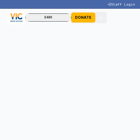
Staff Login
DONATE
DARK