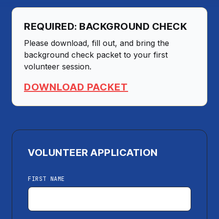
REQUIRED: BACKGROUND CHECK
Please download, fill out, and bring the
background check packet to your first
volunteer session.
DOWNLOAD PACKET
VOLUNTEER APPLICATION
FIRST NAME