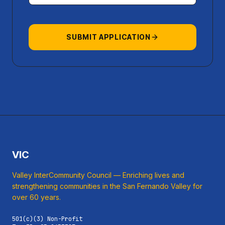
SUBMIT APPLICATION
VIC
Valley InterCommunity Council — Enriching lives and
strengthening communities in the San Fernando Valley for
over 60 years.
501(c)(3) Non-Profit