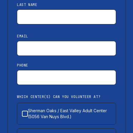
LAST NAME
EMAIL
PHONE
WHICH CENTER(S) CAN YOU VOLUNTEER AT?
Sherman Oaks / East Valley Adult Center
(5056 Van Nuys Blvd.)