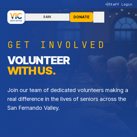
Staff Login
DONATE
DARK
GET INVOLVED
VOLUNTEER
WITH US.
Join our team of dedicated volunteers making a
real difference in the lives of seniors across the
San Fernando Valley.