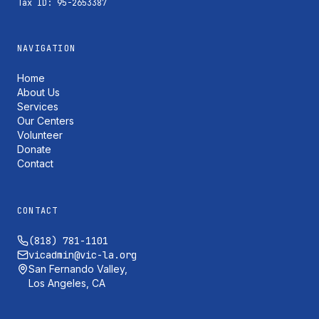
Tax ID: 95-2653387
NAVIGATION
Home
About Us
Services
Our Centers
Volunteer
Donate
Contact
CONTACT
(818) 781-1101
vicadmin@vic-la.org
San Fernando Valley,
Los Angeles, CA