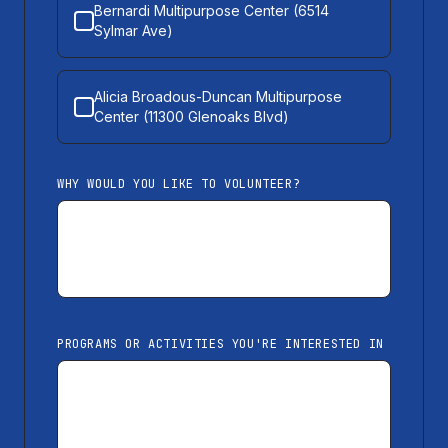
Bernardi Multipurpose Center (6514
Sylmar Ave)
Alicia Broadous-Duncan Multipurpose
Center (11300 Glenoaks Blvd)
WHY WOULD YOU LIKE TO VOLUNTEER?
PROGRAMS OR ACTIVITIES YOU'RE INTERESTED IN