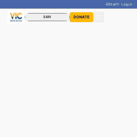
Staff Login
DONATE
DARK