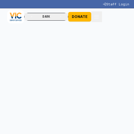
Staff Login
DONATE
DARK