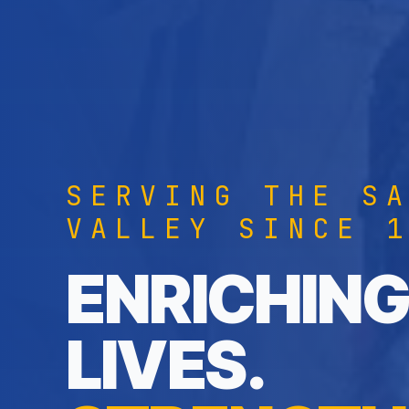
SERVING THE S
VALLEY SINCE 
ENRICHING
LIVES.