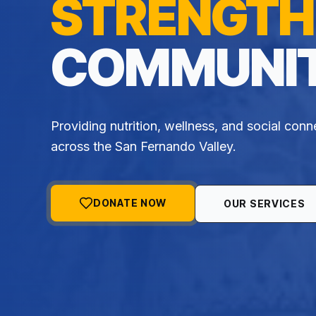
STRENGTH
COMMUNIT
Providing nutrition, wellness, and social conn
across the San Fernando Valley.
DONATE NOW
OUR SERVICES