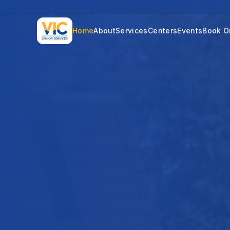
Home
About
Services
Centers
Events
Book O