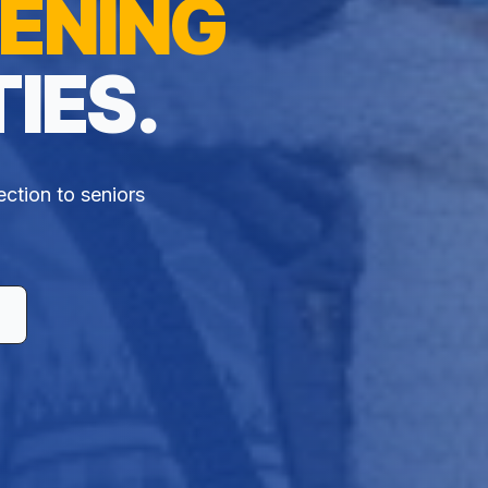
ENING
IES.
ection to seniors