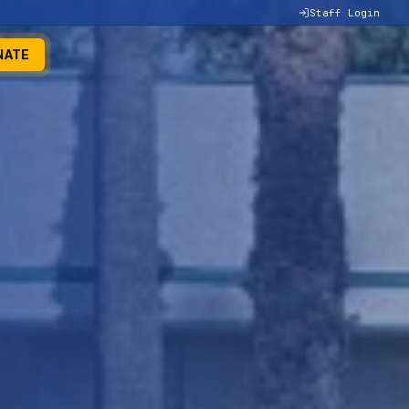
Staff Login
NATE