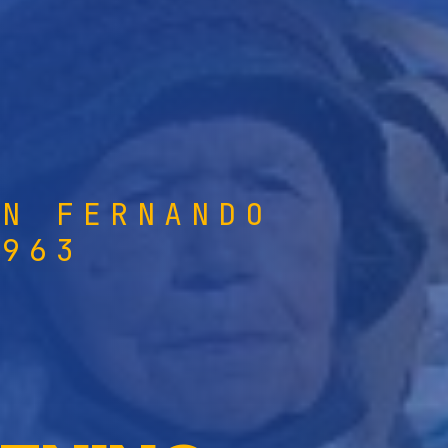
AN FERNANDO
1963