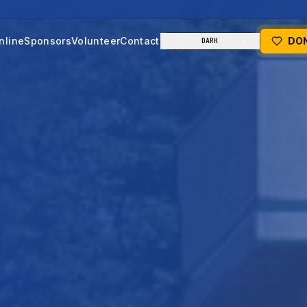
nline
Sponsors
Volunteer
Contact
DO
DARK