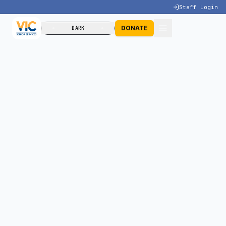
Staff Login
DONATE
DARK