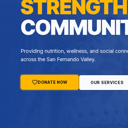
STRENGTH
COMMUNIT
Providing nutrition, wellness, and social conn
across the San Fernando Valley.
DONATE NOW
OUR SERVICES