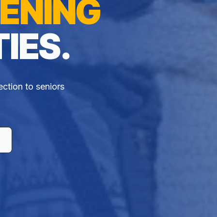
ENING
IES.
ection to seniors