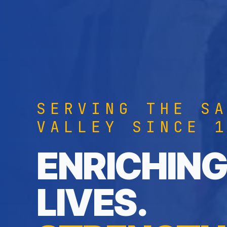
SERVING THE S
VALLEY SINCE 
ENRICHING
LIVES.