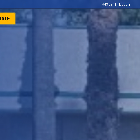
Staff Login
NATE