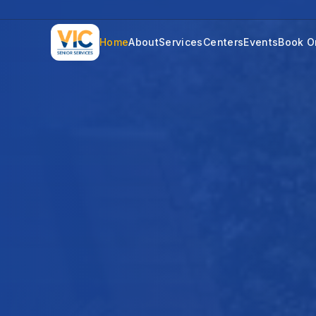
Home
About
Services
Centers
Events
Book O