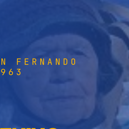
AN FERNANDO
1963