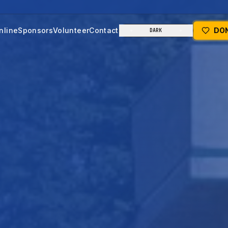
nline
Sponsors
Volunteer
Contact
DO
DARK